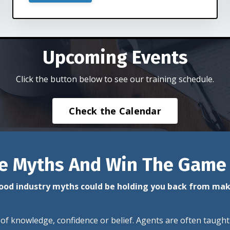
Upcoming Events
Click the button below to see our training schedule.
Check the Calendar
e Myths And Win The Game
od industry myths could be holding you back from ma
 of knowledge, confidence or belief. Agents are often taught