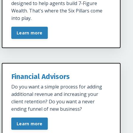
designed to help agents build 7-Figure
Wealth. That's where the Six Pillars come
into play.
Learn more
Financial Advisors
Do you want a simple process for adding
additional revenue and increasing your
client retention? Do you want a never
ending funnel of new business?
Learn more