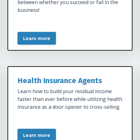
between whether you succeed or fail in the
business!
Learn more
Health Insurance Agents
Learn how to build your residual income
faster than ever before while utilizing health
insurance as a door opener to cross-selling.
Learn more