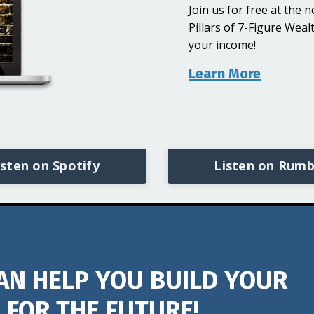
Join us for free at the
Pillars of 7-Figure Wea
your income!
Learn More
isten on Spotify
Listen on Rumb
AN HELP YOU BUILD YOUR
 FOR THE FUTURE!