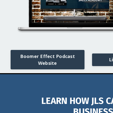
Boomer Effect Podcast
L
Website
LEARN HOW JLS C
BUSINESS