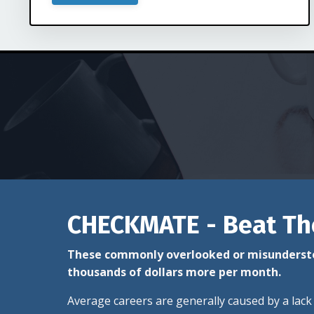
CHECKMATE - Beat Th
These commonly overlooked or misundersto
thousands of dollars more per month.
Average careers are generally caused by a lack