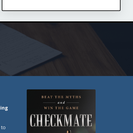
king
 to