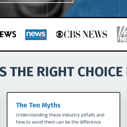
LS THE RIGHT CHOICE
The Ten Myths
Understanding these industry pitfalls and
how to avoid them can be the difference