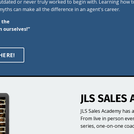
outdated or never truly worked to begin with. Learning how t
yths can make all the difference in an agent's career.
 the
n ourselves!”
HERE!
JLS SALES 
JLS Sales Academy has a
From live in person eve
series, one-on-one coa