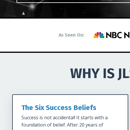
As Seen On:
WHY IS J
The Six Success Beliefs
Success is not accidental! It starts with a
foundation of belief. After 20 years of