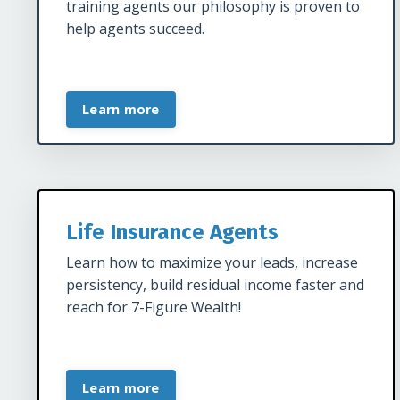
training agents our philosophy is proven to
help agents succeed.
Learn more
Life Insurance Agents
Learn how to maximize your leads, increase
persistency, build residual income faster and
reach for 7-Figure Wealth!
Learn more