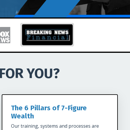
 FOR YOU?
The 6 Pillars of 7-Figure
Wealth
Our training, systems and processes are