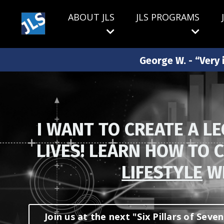
ABOUT JLS
JLS PROGRAMS
George W. - “Very i
I WANT TO CREATE A L
LIVES! LEARN HOW TO 
LIFESTYLE
WI
Join us at the next "Six Pillars of Sev