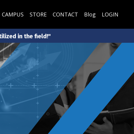
CAMPUS
STORE
CONTACT
Blog
LOGIN
lized in the field!"