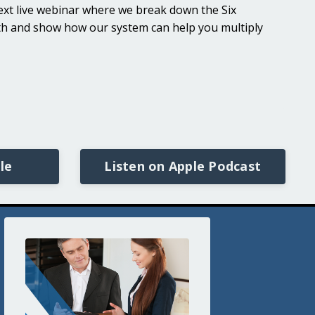
 next live webinar where we break down the Six
lth and show how our system can help you multiply
le
Listen on Apple Podcast