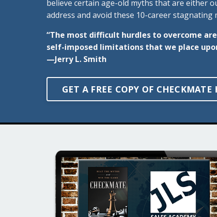
believe certain age-old myths that are either 
address and avoid these 10-career stagnating m
“The most difficult hurdles to overcome are
self-imposed limitations that we place upo
—Jerry L. Smith
GET A FREE COPY OF CHECKMATE 