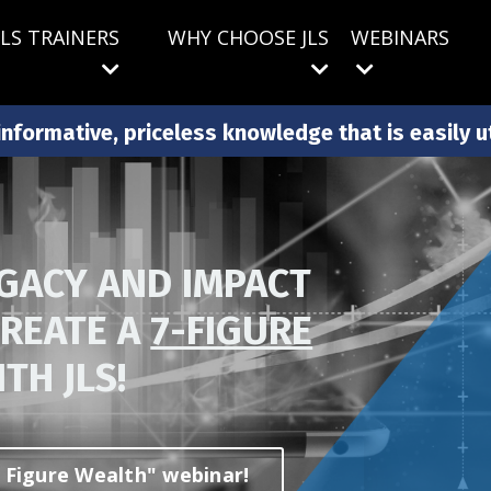
JLS TRAINERS
WHY CHOOSE JLS
WEBINARS
nformative, priceless knowledge that is easily uti
EGACY AND IMPACT
CREATE A
7-FIGURE
TH JLS!
en Figure Wealth" webinar!