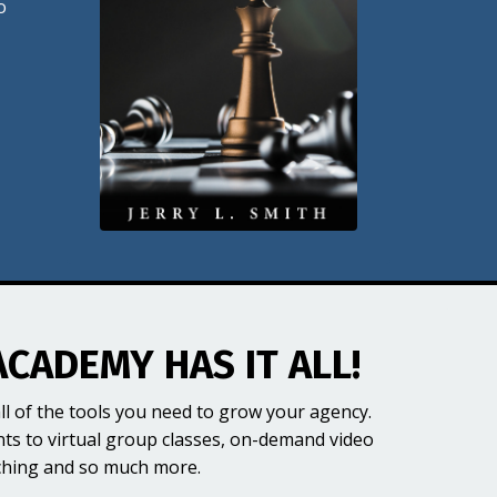
o
ACADEMY HAS IT ALL!
ll of the tools you need to grow your agency.
nts to virtual group classes, on-demand video
ching and so much more.